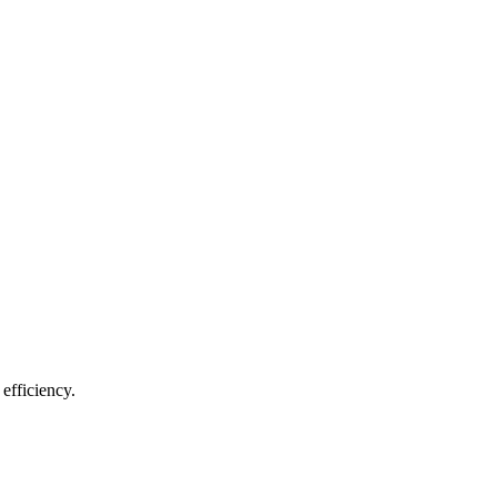
efficiency.