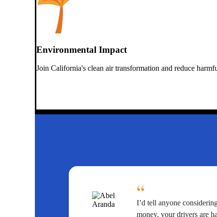
Environmental Impact
Join California's clean air transformation and reduce harmf
“
I’d tell anyone considerin
money, your drivers are h