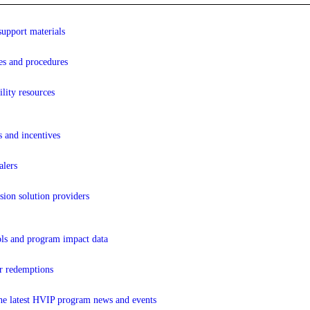
support materials
es and procedures
lity resources
s and incentives
lers
sion solution providers
ols and program impact data
r redemptions
the latest HVIP program news and events