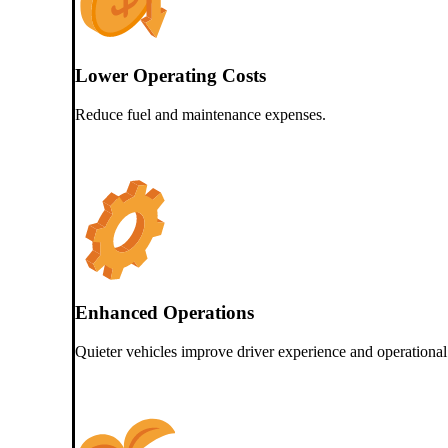
Lower Operating Costs
Reduce fuel and maintenance expenses.
Enhanced Operations
Quieter vehicles improve driver experience and operational 