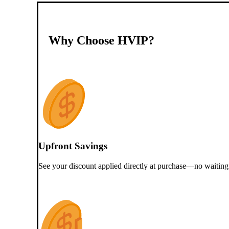
Why Choose HVIP?
Upfront Savings
See your discount applied directly at purchase—no waiting 