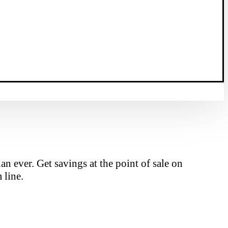
n ever. Get savings at the point of sale on
 line.