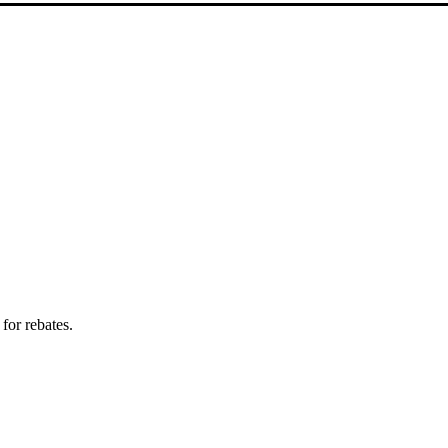
for rebates.