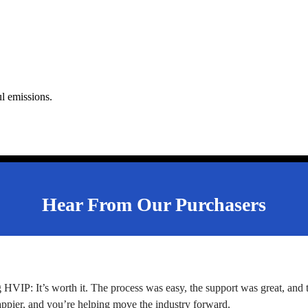
ul emissions.
Hear From Our Purchasers
g HVIP: It’s worth it. The process was easy, the support was great, and
appier, and you’re helping move the industry forward.