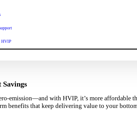
s
support
ut HVIP
t Savings
ero-emission—and with HVIP, it’s more affordable tha
rm benefits that keep delivering value to your bottom