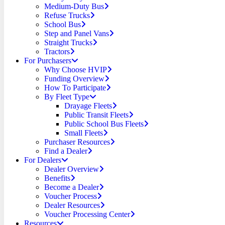
Medium-Duty Bus
Refuse Trucks
School Bus
Step and Panel Vans
Straight Trucks
Tractors
For Purchasers
Why Choose HVIP
Funding Overview
How To Participate
By Fleet Type
Drayage Fleets
Public Transit Fleets
Public School Bus Fleets
Small Fleets
Purchaser Resources
Find a Dealer
For Dealers
Dealer Overview
Benefits
Become a Dealer
Voucher Process
Dealer Resources
Voucher Processing Center
Resources