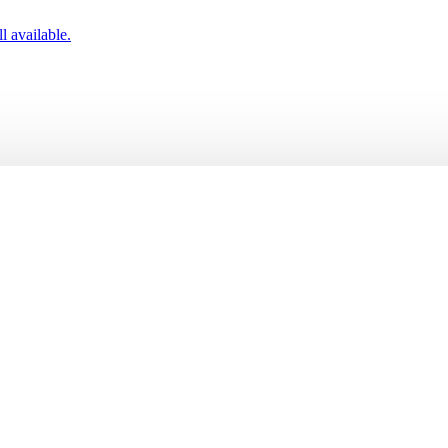
l available.