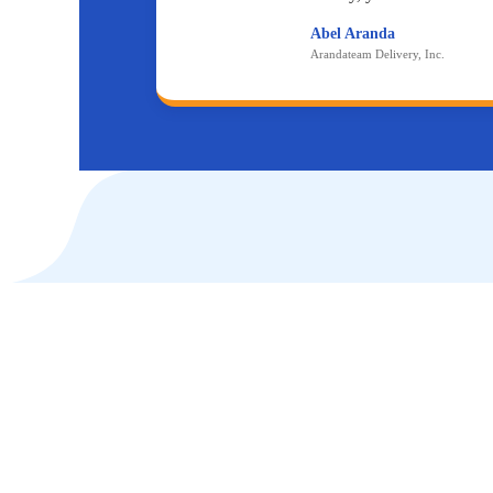
Abel Aranda
Arandateam Delivery, Inc.