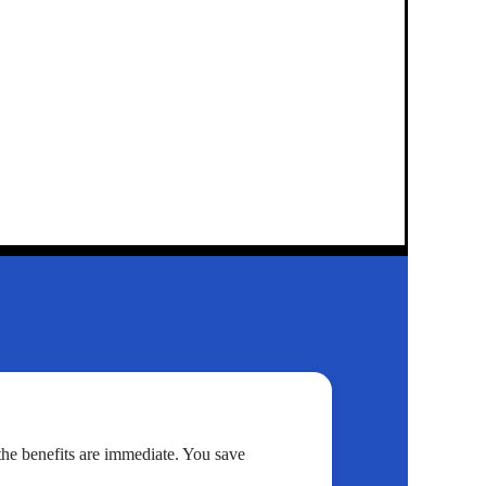
 the benefits are immediate. You save