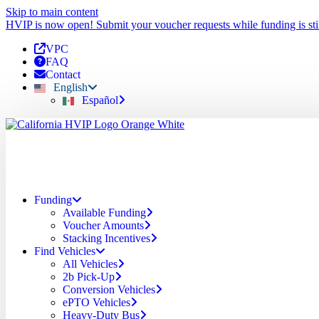
Skip to main content
HVIP is now open! Submit your voucher requests while funding is stil
VPC
FAQ
Contact
English
Español
Funding
Available Funding
Voucher Amounts
Stacking Incentives
Find Vehicles
All Vehicles
2b Pick-Up
Conversion Vehicles
ePTO Vehicles
Heavy-Duty Bus