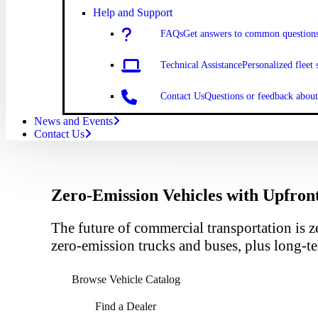
Help and Support
FAQs
Get answers to common question
Technical Assistance
Personalized fleet 
Contact Us
Questions or feedback abo
News and Events
Contact Us
Zero-Emission Vehicles with Upfron
The future of commercial transportation is z
zero-emission trucks and buses, plus long-te
Browse Vehicle Catalog
Find a Dealer