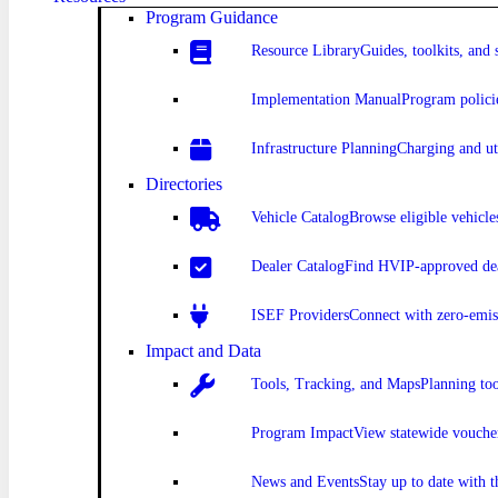
Program Guidance
Resource Library
Guides, toolkits, and 
Implementation Manual
Program polici
Infrastructure Planning
Charging and uti
Directories
Vehicle Catalog
Browse eligible vehicle
Dealer Catalog
Find HVIP-approved dea
ISEF Providers
Connect with zero-emis
Impact and Data
Tools, Tracking, and Maps
Planning to
Program Impact
View statewide vouche
News and Events
Stay up to date with 