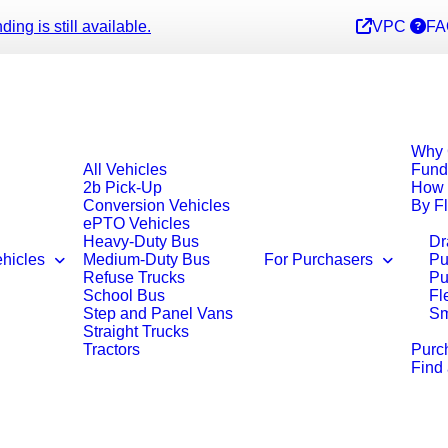
ng is still available.
VPC
FA
Why 
All Vehicles
Fund
2b Pick-Up
How 
Conversion Vehicles
By F
ePTO Vehicles
Heavy-Duty Bus
Dr
ehicles
Medium-Duty Bus
For Purchasers
Pu
Refuse Trucks
Pu
School Bus
Fl
Step and Panel Vans
Sm
Straight Trucks
Tractors
Purc
Find