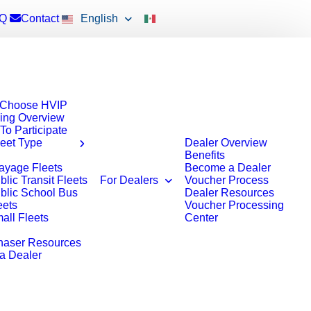
Q
Contact
English
Choose HVIP
ing Overview
To Participate
leet Type
Dealer Overview
Benefits
ayage Fleets
Become a Dealer
blic Transit Fleets
For Dealers
Voucher Process
blic School Bus
Dealer Resources
eets
Voucher Processing
all Fleets
Center
haser Resources
 a Dealer