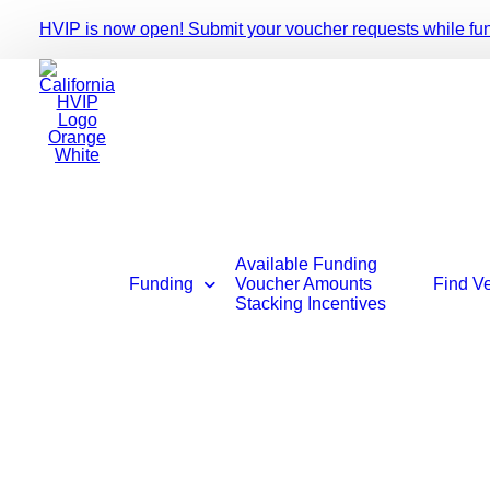
HVIP is now open! Submit your voucher requests while fundi
Available Funding
Funding
Voucher Amounts
Find V
Stacking Incentives