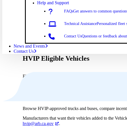
Help and Support
FAQs
Get answers to common question
Technical Assistance
Personalized fleet 
Contact Us
Questions or feedback abo
News and Events
Contact Us
HVIP Eligible Vehicles
Find the right zero-emission vehicle for your fleet using o
Browse HVIP-approved trucks and buses, compare incenti
Manufacturers that want their vehicles added to the Vehic
hvip@arb.ca.gov
.