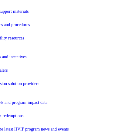
support materials
es and procedures
lity resources
s and incentives
lers
sion solution providers
ols and program impact data
r redemptions
the latest HVIP program news and events