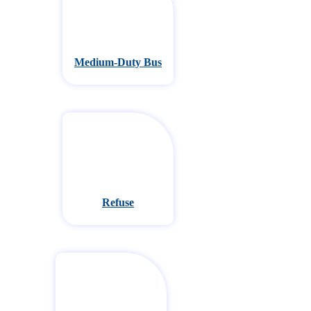
Medium-Duty Bus
Refuse