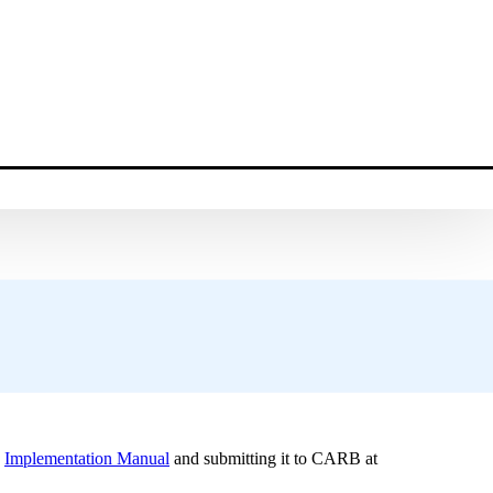
.
e
Implementation Manual
and submitting it to CARB at