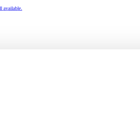
l available.