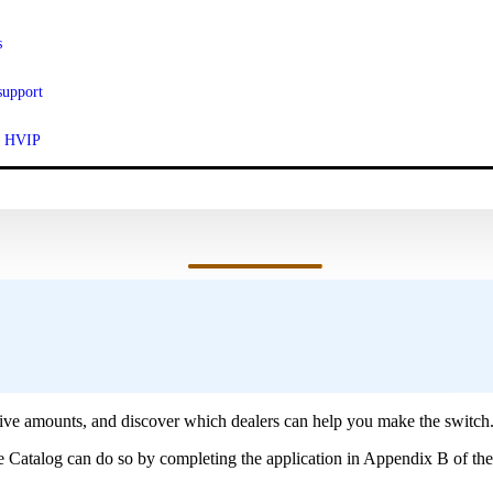
s
support
ut HVIP
ur Vehicle Catalog.
ve amounts, and discover which dealers can help you make the switch
le Catalog can do so by completing the application in Appendix B of th