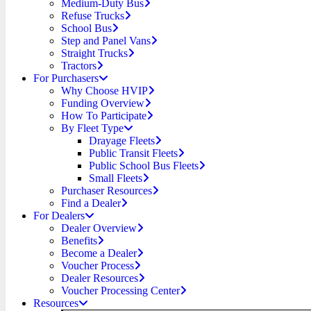
Medium-Duty Bus
Refuse Trucks
School Bus
Step and Panel Vans
Straight Trucks
Tractors
For Purchasers
Why Choose HVIP
Funding Overview
How To Participate
By Fleet Type
Drayage Fleets
Public Transit Fleets
Public School Bus Fleets
Small Fleets
Purchaser Resources
Find a Dealer
For Dealers
Dealer Overview
Benefits
Become a Dealer
Voucher Process
Dealer Resources
Voucher Processing Center
Resources