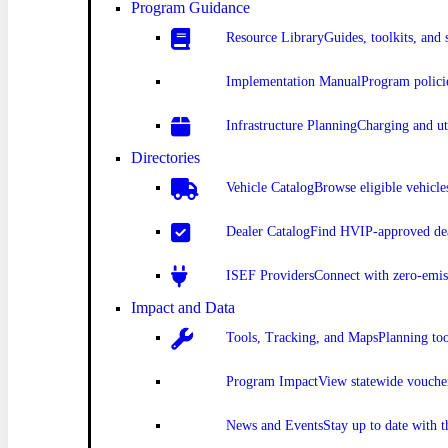
Program Guidance
Resource Library
Guides, toolkits, and 
Implementation Manual
Program polici
Infrastructure Planning
Charging and uti
Directories
Vehicle Catalog
Browse eligible vehicle
Dealer Catalog
Find HVIP-approved dea
ISEF Providers
Connect with zero-emis
Impact and Data
Tools, Tracking, and Maps
Planning to
Program Impact
View statewide vouche
News and Events
Stay up to date with 