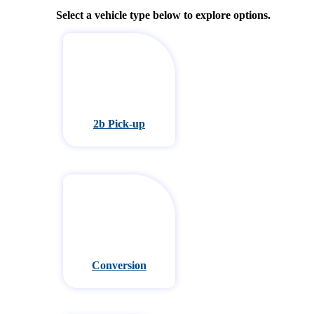
Select a vehicle type below to explore options.
2b Pick-up
Conversion