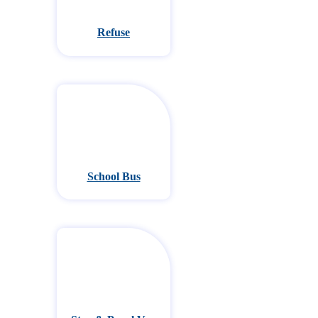
Refuse
School Bus