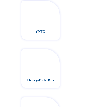
ePTO
Heavy-Duty Bus