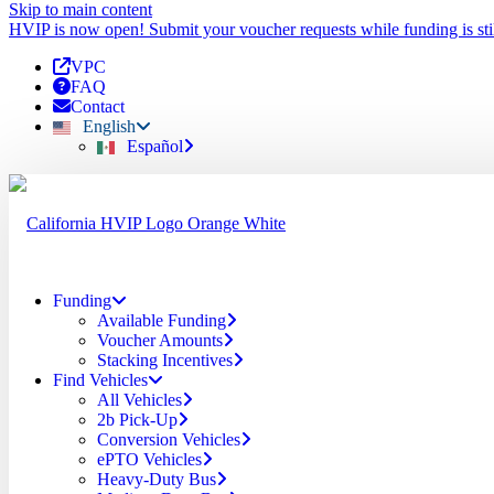
Skip to main content
HVIP is now open! Submit your voucher requests while funding is stil
VPC
FAQ
Contact
English
Español
Funding
Available Funding
Voucher Amounts
Stacking Incentives
Find Vehicles
All Vehicles
2b Pick-Up
Conversion Vehicles
ePTO Vehicles
Heavy-Duty Bus