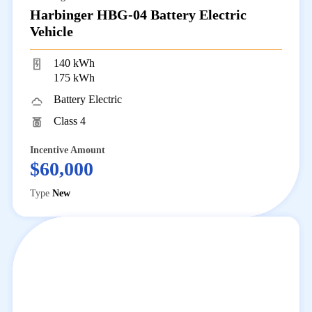
Harbinger HBG-04 Battery Electric
Vehicle
140 kWh
175 kWh
Battery Electric
Class 4
Incentive Amount
$60,000
Type
New