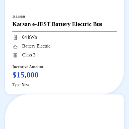
Karsan
Karsan e-JEST Battery Electric Bus
84 kWh
Battery Electric
Class 3
Incentive Amount
$15,000
Type
New