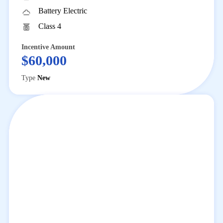
Battery Electric
Class 4
Incentive Amount
$60,000
Type
New