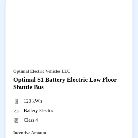
Optimal Electric Vehicles LLC
Optimal S1 Battery Electric Low Floor
Shuttle Bus
123 kWh
Battery Electric
Class 4
Incentive Amount