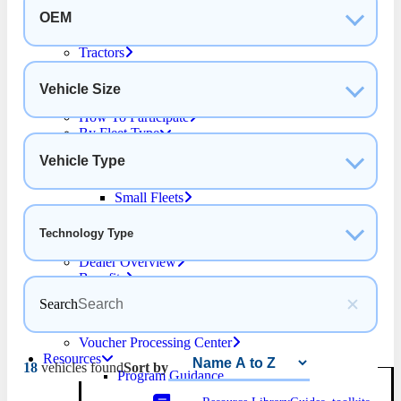
School Bus
OEM
Step and Panel Vans
Straight Trucks
Tractors
For Purchasers
Why Choose HVIP
Vehicle Size
Funding Overview
How To Participate
By Fleet Type
Drayage Fleets
Vehicle Type
Public Transit Fleets
Public School Bus Fleets
Small Fleets
Purchaser Resources
Find a Dealer
Technology Type
For Dealers
Dealer Overview
Benefits
Become a Dealer
Search
Voucher Process
Dealer Resources
Voucher Processing Center
Resources
18
vehicles found
Sort by
Program Guidance