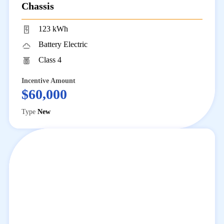
Chassis
123 kWh
Battery Electric
Class 4
Incentive Amount
$60,000
Type
New