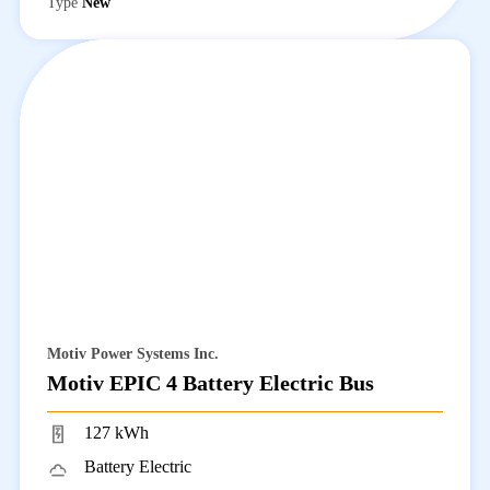
Type
New
Motiv Power Systems Inc.
Motiv EPIC 4 Battery Electric Bus
127 kWh
Battery Electric