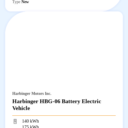
Type
New
Harbinger Motors Inc.
Harbinger HBG-06 Battery Electric
Vehicle
140 kWh
175 kWh