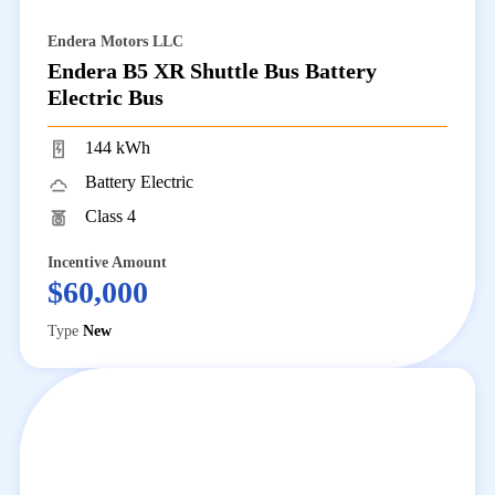
Endera Motors LLC
Endera B5 XR Shuttle Bus Battery
Electric Bus
144 kWh
Battery Electric
Class 4
Incentive Amount
$60,000
Type
New