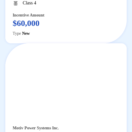
Class 4
Incentive Amount
$60,000
Type
New
Motiv Power Systems Inc.