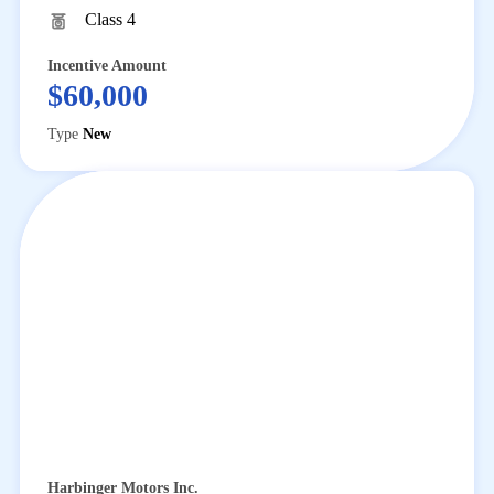
Class 4
Incentive Amount
$60,000
Type
New
Harbinger Motors Inc.