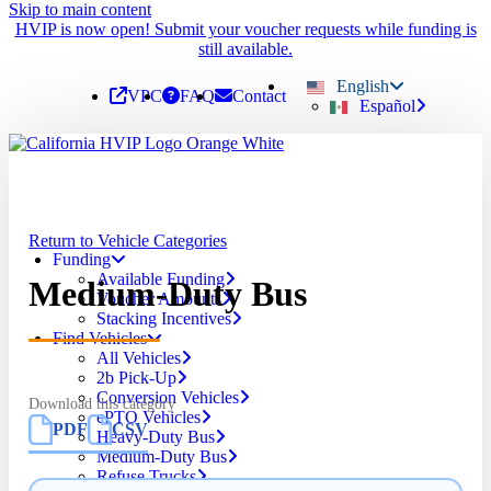
Skip to main content
HVIP is now open! Submit your voucher requests while funding is
still available.
English
VPC
FAQ
Contact
Español
Return to Vehicle Categories
Funding
Available Funding
Medium-Duty Bus
Voucher Amounts
Stacking Incentives
Find Vehicles
All Vehicles
2b Pick-Up
Conversion Vehicles
Download this category
ePTO Vehicles
PDF
CSV
Heavy-Duty Bus
Medium-Duty Bus
Refuse Trucks