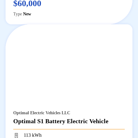
$60,000
Type
New
Optimal Electric Vehicles LLC
Optimal S1 Battery Electric Vehicle
113 kWh