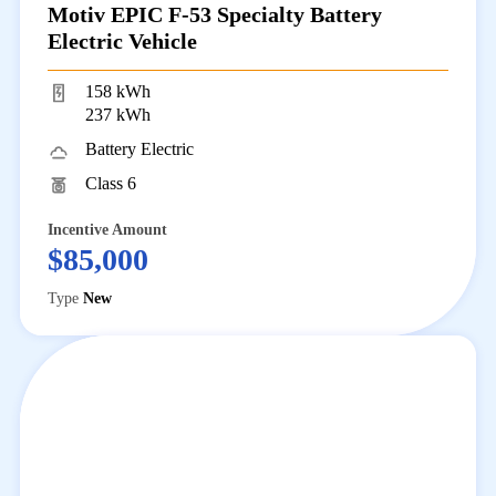
Motiv EPIC F-53 Specialty Battery
Electric Vehicle
158 kWh
237 kWh
Battery Electric
Class 6
Incentive Amount
$85,000
Type
New