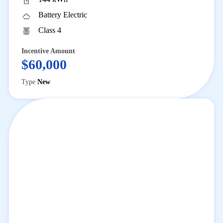
Program Impact
View statewide
Battery Electric
voucher redemptions
Class 4
News and Events
Stay up to date with
the latest HVIP program news and events
Incentive Amount
Help and Support
$60,000
FAQs
Get answers to common
Type
New
questions
Technical Assistance
Personalized
fleet support
Contact Us
Questions or feedback
about HVIP
News and Events
Contact Us