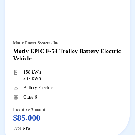
Motiv Power Systems Inc.
Motiv EPIC F-53 Trolley Battery Electric
Vehicle
158 kWh
237 kWh
Battery Electric
Class 6
Incentive Amount
$85,000
Type
New