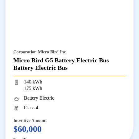
Corporation Micro Bird Inc
Micro Bird G5 Battery Electric Bus
Battery Electric Bus
140 kWh
175 kWh
Battery Electric
Class 4
Incentive Amount
$60,000