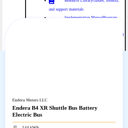
Resource Library
Guides, toolkits,
and support materials
Implementation Manual
Program
policies and procedures
Infrastructure Planning
Charging and
utility resources
Directories
Vehicle Catalog
Browse eligible
vehicles and incentives
Dealer Catalog
Find HVIP-approved
dealers
ISEF Providers
Connect with zero-
emission solution providers
Endera Motors LLC
Impact and Data
Endera B4 XR Shuttle Bus Battery
Tools, Tracking, and Maps
Planning
Electric Bus
tools and program impact data
144 kWh