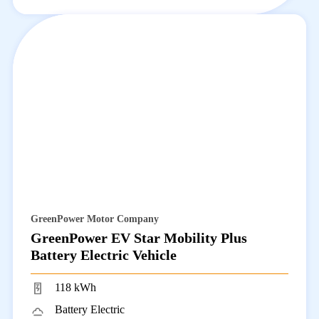
GreenPower Motor Company
GreenPower EV Star Mobility Plus
Battery Electric Vehicle
118 kWh
Battery Electric