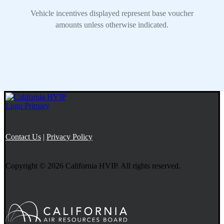
Contact Us
|
Privacy Policy
Copyright © 2026 California HVIP. All rights reserved.