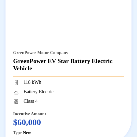
GreenPower Motor Company
GreenPower EV Star Battery Electric
Vehicle
118 kWh
Battery Electric
Class 4
Incentive Amount
$60,000
Type
New