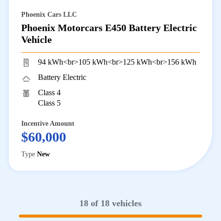
Phoenix Cars LLC
Phoenix Motorcars E450 Battery Electric
Vehicle
94 kWh<br>105 kWh<br>125 kWh<br>156 kWh
Battery Electric
Class 4
Class 5
Incentive Amount
$60,000
Type
New
18 of 18 vehicles