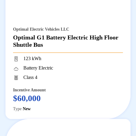
Optimal Electric Vehicles LLC
Optimal G1 Battery Electric High Floor
Shuttle Bus
123 kWh
Battery Electric
Class 4
Incentive Amount
$60,000
Type
New