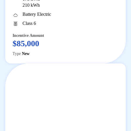
210 kWh
Battery Electric
Class 6
Incentive Amount
$85,000
Type
New