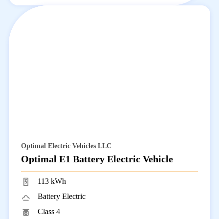
Optimal Electric Vehicles LLC
Optimal E1 Battery Electric Vehicle
113 kWh
Battery Electric
Class 4