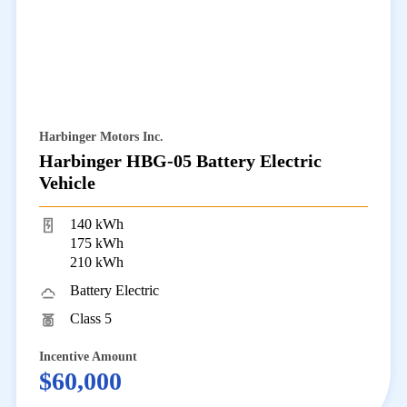
Harbinger Motors Inc.
Harbinger HBG-05 Battery Electric
Vehicle
140 kWh
175 kWh
210 kWh
Battery Electric
Class 5
Incentive Amount
$60,000