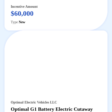
Incentive Amount
$60,000
Type
New
Optimal Electric Vehicles LLC
Optimal G1 Battery Electric Cutaway