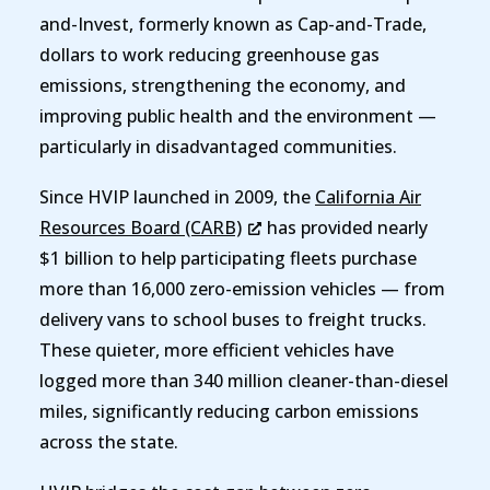
and-Invest, formerly known as Cap-and-Trade,
dollars to work reducing greenhouse gas
emissions, strengthening the economy, and
improving public health and the environment —
particularly in disadvantaged communities.
Since HVIP launched in 2009, the
California Air
Resources Board (CARB)
has provided nearly
$1 billion to help participating fleets purchase
more than 16,000 zero-emission vehicles — from
delivery vans to school buses to freight trucks.
These quieter, more efficient vehicles have
logged more than 340 million cleaner-than-diesel
miles, significantly reducing carbon emissions
across the state.