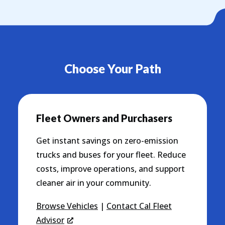
Choose Your Path
Fleet Owners and Purchasers
Get instant savings on zero-emission
trucks and buses for your fleet. Reduce
costs, improve operations, and support
cleaner air in your community.
Browse Vehicles
|
Contact Cal Fleet
Advisor