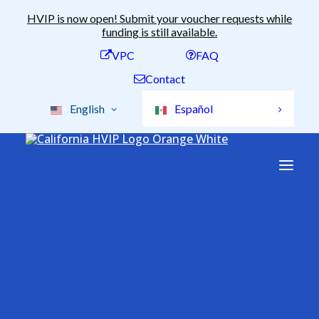
HVIP is now open! Submit your voucher requests while
funding is still available.
VPC
FAQ
Contact
English
Español
Available Funding
Voucher Amounts
Stacking Incentives
Clean Truck and Bus
All Vehicles
2b Pick-Up
Voucher Incentive
Conversion Vehicles
ePTO Vehicles