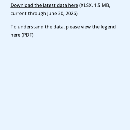
Download the latest data here
(XLSX, 1.5 MB,
current through June 30, 2026).
To understand the data, please
view the legend
here
(PDF).