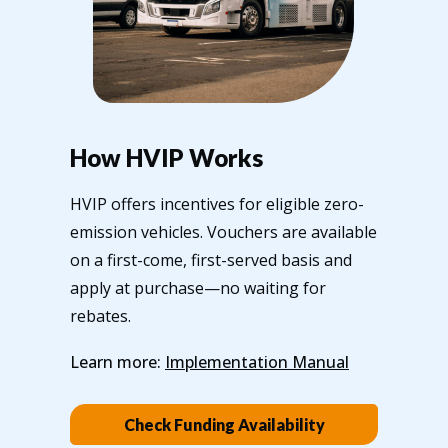
How HVIP Works
HVIP offers incentives for eligible zero-
emission vehicles. Vouchers are available
on a first-come, first-served basis and
apply at purchase—no waiting for
rebates.
Learn more:
Implementation Manual
Check Funding Availability