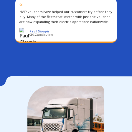
“
HVIP vouchers have helped our customers try before they
buy. Many of the fleets that started with just one voucher
are now expanding their electric operations nationwide.
Paul Gioupis
CEO, Zeem Solutions