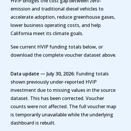
HVIP bridges the cost gap between zero-
emission and traditional diesel vehicles to
accelerate adoption, reduce greenhouse gases,
lower business operating costs, and help
California meet its climate goals.
See current HVIP funding totals below, or
download the complete voucher dataset above.
Data update — July 30, 2026:
Funding totals
shown previously under-reported HVIP
investment due to missing values in the source
dataset. This has been corrected. Voucher
counts were not affected. The full voucher map
is temporarily unavailable while the underlying
dashboard is rebuilt.