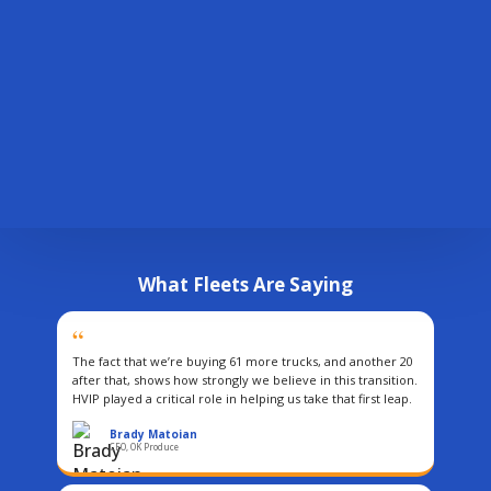
Technical Assistance
2,500
+
Personalized fleet support
participating fleets
Contact Us
Questions or feedback about HVIP
What Fleets Are Saying
“
The fact that we’re buying 61 more trucks, and another 20
after that, shows how strongly we believe in this transition.
HVIP played a critical role in helping us take that first leap.
Brady Matoian
CEO, OK Produce