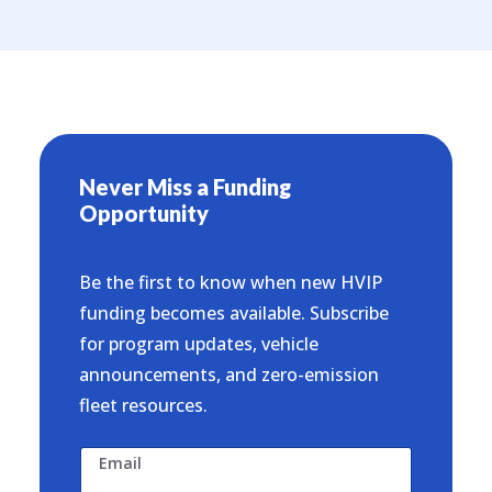
Never Miss a Funding
Opportunity
Be the first to know when new HVIP
funding becomes available. Subscribe
for program updates, vehicle
announcements, and zero-emission
fleet resources.
Email
N
*
a