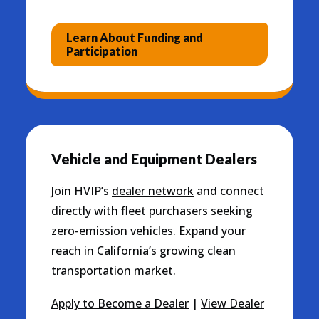
Learn About Funding and
Participation
Vehicle and Equipment Dealers
Join HVIP’s
dealer network
and connect
directly with fleet purchasers seeking
zero-emission vehicles. Expand your
reach in California’s growing clean
transportation market.
Apply to Become a Dealer
|
View Dealer