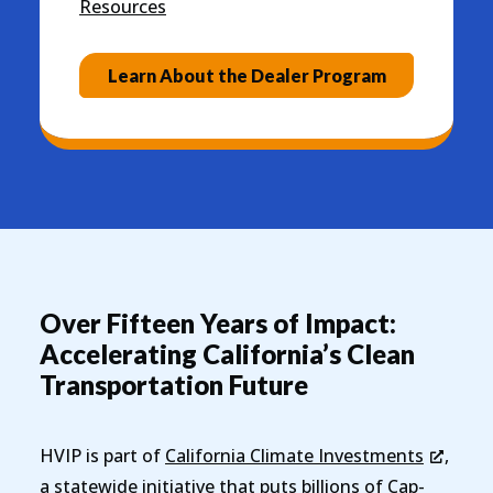
Resources
Learn About the Dealer Program
Over Fifteen Years of Impact:
Accelerating California’s Clean
Transportation Future
HVIP is part of
California Climate Investments
,
a statewide initiative that puts billions of Cap-