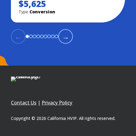
$5,625
Type
Conversion
T
←
→
Contact Us
|
Privacy Policy
Copyright © 2026 California HVIP. All rights reserved.