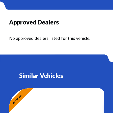
Approved Dealers
No approved dealers listed for this vehicle.
Similar Vehicles
RETROFIT
RETR