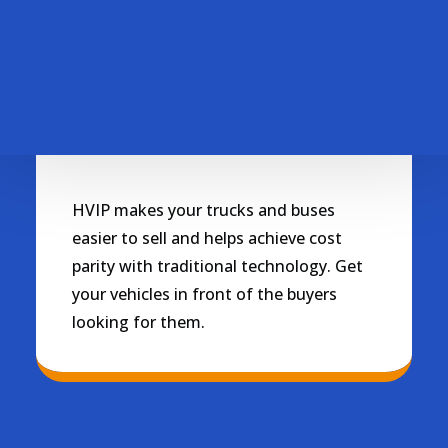
Personalized fleet support
Contact Us
Questions or feedback about HVIP
Sell this Vehicle
HVIP makes your trucks and buses
easier to sell and helps achieve cost
parity with traditional technology. Get
your vehicles in front of the buyers
looking for them.