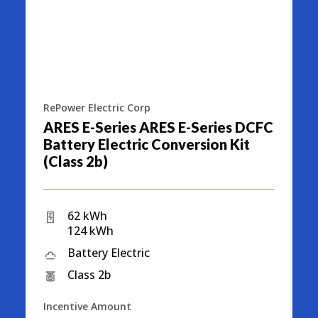
RePower Electric Corp
R
ARES E-Series ARES E-Series DCFC
A
Battery Electric Conversion Kit
S
(Class 2b)
C
62 kWh
124 kWh
Battery Electric
Class 2b
Incentive Amount
I