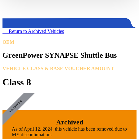
←
Return to Archived Vehicles
OEM
GreenPower Motor Company
GreenPower SYNAPSE Shuttle Bus
VEHICLE CLASS & BASE VOUCHER AMOUNT
Class 8
ARCHIVED
Archived
As of April 12, 2024, this vehicle has been removed due to
MY discontinuation.