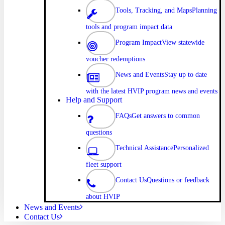
Tools, Tracking, and Maps
Planning
tools and program impact data
Program Impact
View statewide
voucher redemptions
News and Events
Stay up to date
with the latest HVIP program news and events
Help and Support
FAQs
Get answers to common
questions
Technical Assistance
Personalized
fleet support
Contact Us
Questions or feedback
about HVIP
News and Events
Contact Us