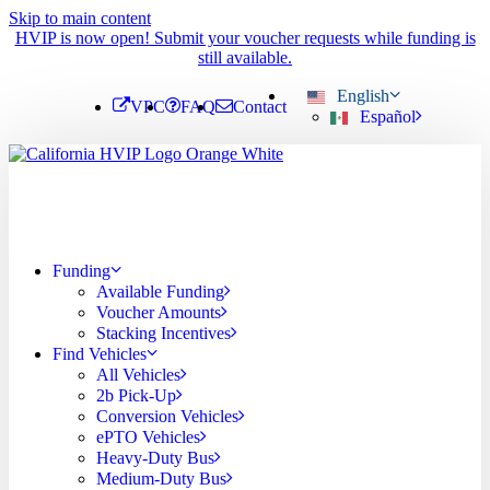
Skip to main content
HVIP is now open! Submit your voucher requests while funding is
still available.
English
VPC
FAQ
Contact
Español
Funding
Available Funding
Voucher Amounts
Stacking Incentives
Find Vehicles
All Vehicles
2b Pick-Up
Conversion Vehicles
ePTO Vehicles
Heavy-Duty Bus
Medium-Duty Bus