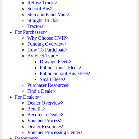
Refuse Trucks
School Bus
Step and Panel Vans
Straight Trucks
Tractors
For Purchasers
Why Choose HVIP
Funding Overview
How To Participate
By Fleet Type
Drayage Fleets
Public Transit Fleets
Public School Bus Fleets
Small Fleets
Purchaser Resources
Find a Dealer
For Dealers
Dealer Overview
Benefits
Become a Dealer
Voucher Process
Dealer Resources
Voucher Processing Center
Resources