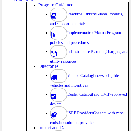
Program Guidance
Resource Library
Guides, toolkits,
and support materials
Implementation Manual
Program
policies and procedures
Infrastructure Planning
Charging and
utility resources
Directories
Vehicle Catalog
Browse eligible
vehicles and incentives
Dealer Catalog
Find HVIP-approved
dealers
ISEF Providers
Connect with zero-
emission solution providers
Impact and Data