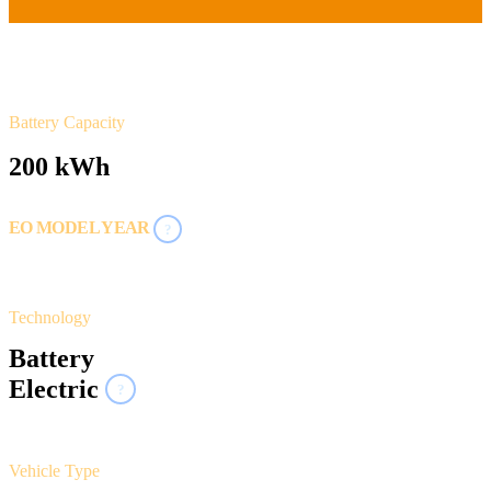
Battery Capacity
200 kWh
EO MODEL YEAR
?
2021
Technology
Battery
Electric
?
Vehicle Type