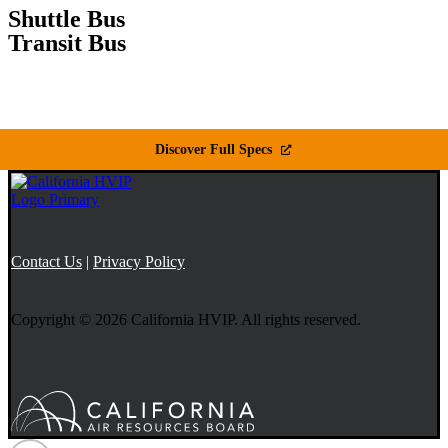
Shuttle Bus
Transit Bus
Discover Full Specs
Contact Us
|
Privacy Policy
Copyright © 2026 California HVIP. All rights reserved.