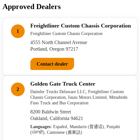
Approved Dealers
Freightliner Custom Chassis Corporation
1
Freightliner Custom Chassis Corporation
4555 North Channel Avenue
Portland, Oregon 97217
Contact dealer
Golden Gate Truck Center
2
Daimler Trucks Delaware LLC, Freightliner Custom
Chassis Corporation, Isuzu Motors Limited, Mitsubishi
Fuso Truck and Bus Corporation
8200 Baldwin Street
Oakland, California 94621
Languages:
Español, Mandarin (普通话), Punjabi
(ਪੰਜਾਬੀ), Cantonese (廣東話)