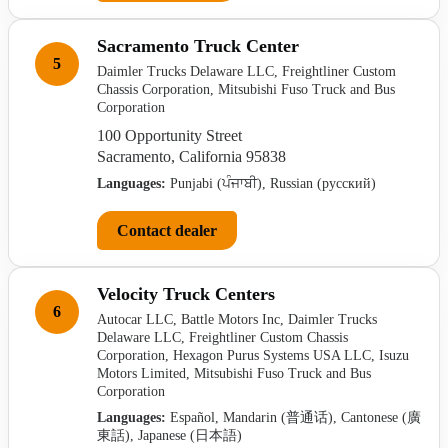
Sacramento Truck Center
5
Daimler Trucks Delaware LLC, Freightliner Custom
Chassis Corporation, Mitsubishi Fuso Truck and Bus
Corporation
100 Opportunity Street
Sacramento, California 95838
Languages:
Punjabi (ਪੰਜਾਬੀ), Russian (русский)
Contact dealer
Velocity Truck Centers
6
Autocar LLC, Battle Motors Inc, Daimler Trucks
Delaware LLC, Freightliner Custom Chassis
Corporation, Hexagon Purus Systems USA LLC, Isuzu
Motors Limited, Mitsubishi Fuso Truck and Bus
Corporation
Languages:
Español, Mandarin (普通话), Cantonese (廣
東話), Japanese (日本語)