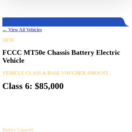
←
View All Vehicles
OEM
Freightliner Custom Chassis Corporation
FCCC MT50e Chassis Battery Electric
Vehicle
VEHICLE CLASS & BASE VOUCHER AMOUNT
Class 6: $85,000
Battery Capacity