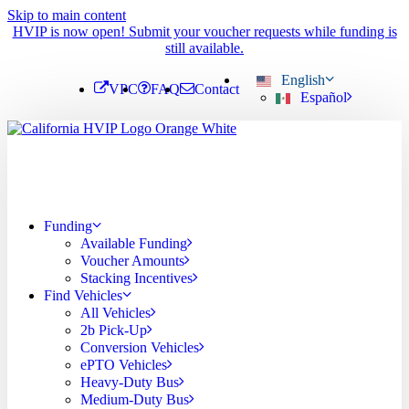
Skip to main content
HVIP is now open! Submit your voucher requests while funding is
still available.
English
VPC
FAQ
Contact
Español
Funding
Available Funding
Voucher Amounts
Stacking Incentives
Find Vehicles
All Vehicles
2b Pick-Up
Conversion Vehicles
ePTO Vehicles
Heavy-Duty Bus
Medium-Duty Bus