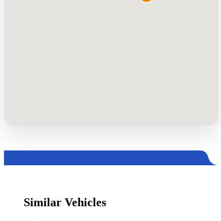
Similar Vehicles