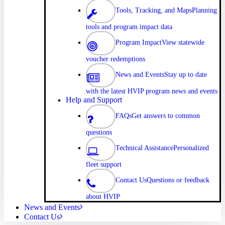
Tools, Tracking, and Maps
Planning
tools and program impact data
Program Impact
View statewide
voucher redemptions
News and Events
Stay up to date
with the latest HVIP program news and events
Help and Support
FAQs
Get answers to common
questions
Technical Assistance
Personalized
fleet support
Contact Us
Questions or feedback
about HVIP
News and Events
Contact Us