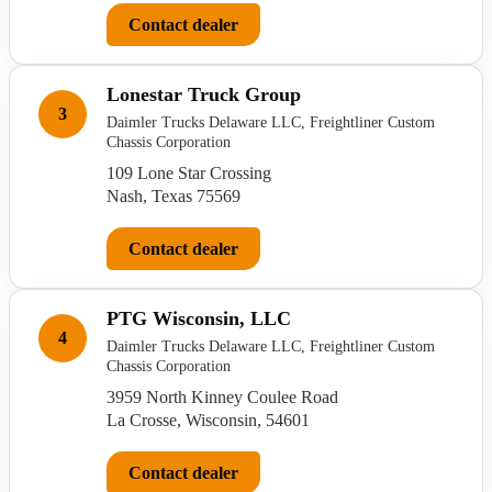
Contact dealer
Lonestar Truck Group
3
Daimler Trucks Delaware LLC, Freightliner Custom
Chassis Corporation
109 Lone Star Crossing
Nash, Texas 75569
Contact dealer
PTG Wisconsin, LLC
4
Daimler Trucks Delaware LLC, Freightliner Custom
Chassis Corporation
3959 North Kinney Coulee Road
La Crosse, Wisconsin, 54601
Contact dealer