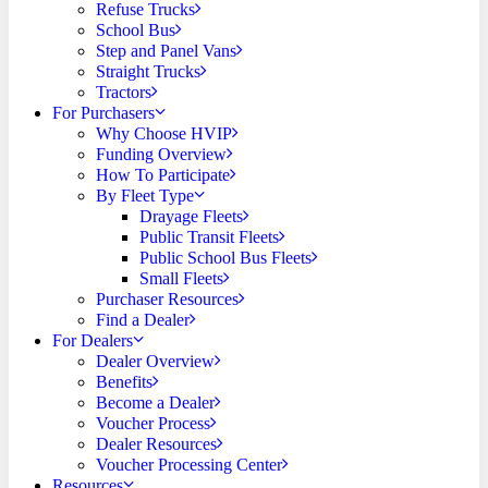
Refuse Trucks
School Bus
Step and Panel Vans
Straight Trucks
Tractors
For Purchasers
Why Choose HVIP
Funding Overview
How To Participate
By Fleet Type
Drayage Fleets
Public Transit Fleets
Public School Bus Fleets
Small Fleets
Purchaser Resources
Find a Dealer
For Dealers
Dealer Overview
Benefits
Become a Dealer
Voucher Process
Dealer Resources
Voucher Processing Center
Resources