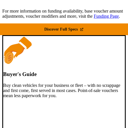
For more information on funding availability, base voucher amount
adjustments, voucher modifiers and more, visit the
Funding Page
.
Discover Full Specs
Buyer's Guide
Buy clean vehicles for your business or fleet – with no scrappage
and first come, first served in most cases. Point-of-sale vouchers
mean less paperwork for you.