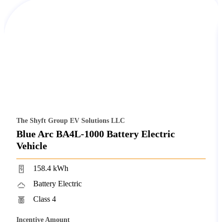
The Shyft Group EV Solutions LLC
Blue Arc BA4L-1000 Battery Electric
Vehicle
158.4 kWh
Battery Electric
Class 4
Incentive Amount