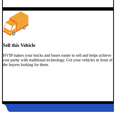
Sell this Vehicle
HVIP makes your trucks and buses easier to sell and helps achieve
cost parity with traditional technology. Get your vehicles in front of
the buyers looking for them.