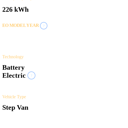
226 kWh
EO MODEL YEAR
?
2024
2025
Technology
Battery
Electric
?
Vehicle Type
Step Van