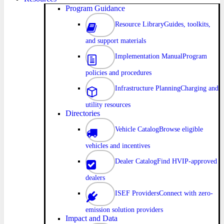
Program Guidance
Resource Library
Guides, toolkits,
and support materials
Implementation Manual
Program
policies and procedures
Infrastructure Planning
Charging and
utility resources
Directories
Vehicle Catalog
Browse eligible
vehicles and incentives
Dealer Catalog
Find HVIP-approved
dealers
ISEF Providers
Connect with zero-
emission solution providers
Impact and Data