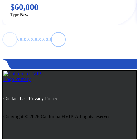
$60,000
Type
New
←
→
Contact Us
|
Privacy Policy
Copyright © 2026 California HVIP. All rights reserved.