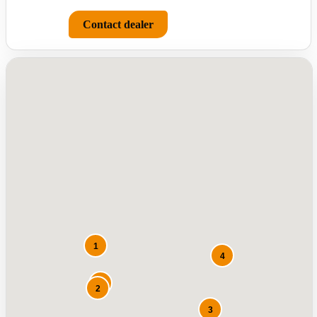
Contact dealer