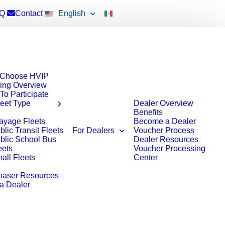
Q
Contact
English
Choose HVIP
ing Overview
To Participate
leet Type
Dealer Overview
Benefits
ayage Fleets
Become a Dealer
blic Transit Fleets
For Dealers
Voucher Process
blic School Bus
Dealer Resources
eets
Voucher Processing
all Fleets
Center
haser Resources
 a Dealer