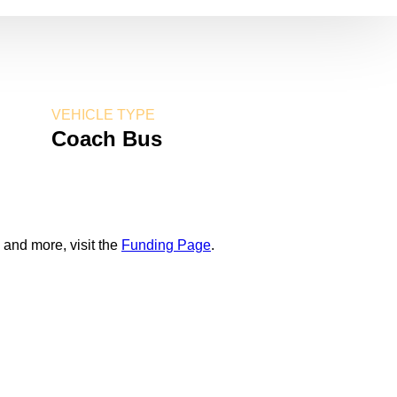
VEHICLE TYPE
Coach Bus
 and more, visit the
Funding Page
.