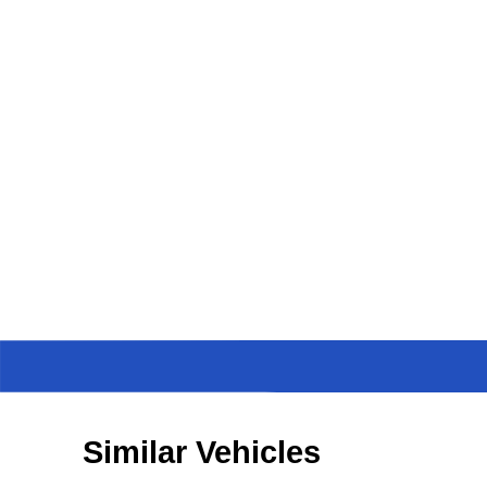
Similar Vehicles