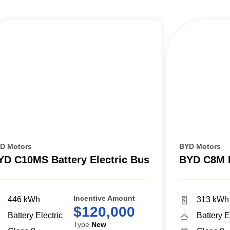
D Motors
BYD Motors
YD C10MS Battery Electric Bus
BYD C8M B
Incentive Amount
446 kWh
313 kWh
$120,000
Battery Electric
Battery E
Type
New