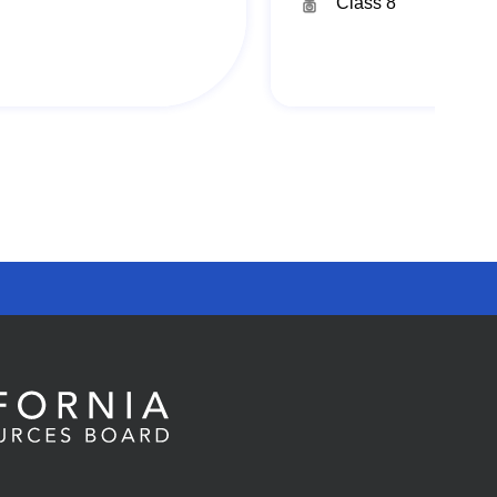
Class 8