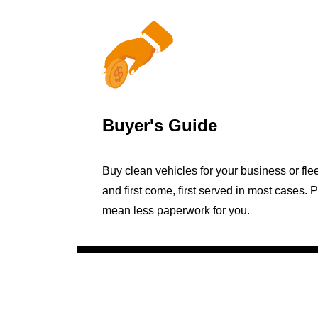
Buyer's Guide
Buy clean vehicles for your business or fle
and first come, first served in most cases. 
mean less paperwork for you.