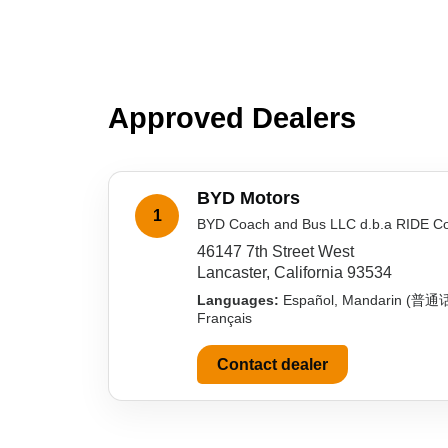
Approved Dealers
BYD Motors
1
BYD Coach and Bus LLC d.b.a RIDE C
46147 7th Street West
Lancaster, California 93534
Languages:
Español, Mandarin (普通
Français
Contact dealer