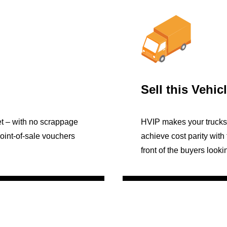
Sell this Vehic
et – with no scrappage
HVIP makes your trucks 
Point-of-sale vouchers
achieve cost parity with 
front of the buyers looki