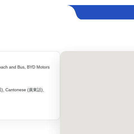
oach and Bus, BYD Motors
话), Cantonese (廣東話),