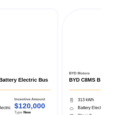
BYD Motors
attery Electric Bus
BYD C8MS Battery 
Incentive Amount
Inc
313 kWh
$120,000
$
lectric
Battery Electric
Type
New
Ty