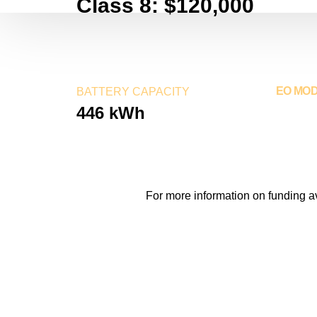
Class 8: $120,000
EO MO
BATTERY CAPACITY
446 kWh
2024
For more information on funding a