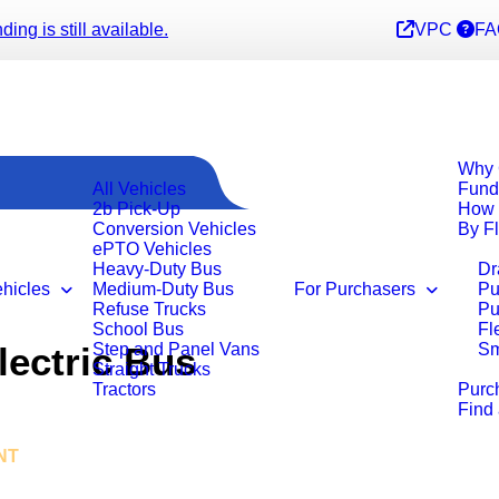
ng is still available.
VPC
FA
Why 
All Vehicles
Fund
2b Pick-Up
How 
Conversion Vehicles
By F
ePTO Vehicles
Heavy-Duty Bus
Dr
ehicles
Medium-Duty Bus
For Purchasers
Pu
Refuse Trucks
Pu
School Bus
Fl
ectric Bus
Step and Panel Vans
Sm
Straight Trucks
Tractors
Purc
Find
NT