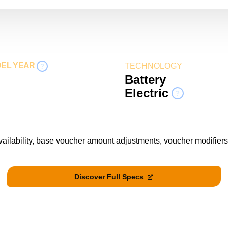
DEL YEAR
TECHNOLOGY
?
Battery
Electric
?
vailability, base voucher amount adjustments, voucher modifiers
Discover Full Specs