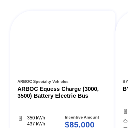
ARBOC Specialty Vehicles
BY
ARBOC Equess Charge (3000,
B
3500) Battery Electric Bus
Incentive Amount
350 kWh
$85,000
437 kWh