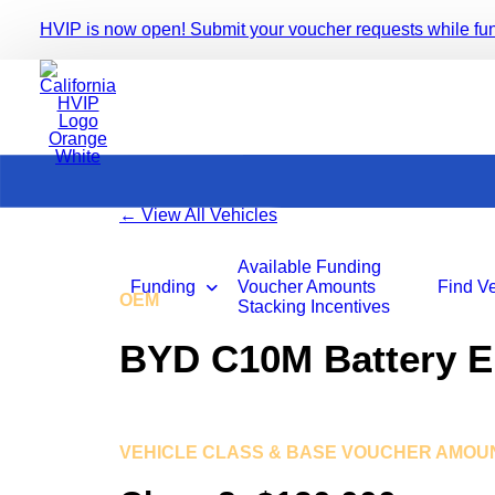
HVIP is now open! Submit your voucher requests while fundi
←
View All Vehicles
Available Funding
Funding
Voucher Amounts
Find V
OEM
BYD Motors
Stacking Incentives
BYD C10M Battery El
VEHICLE CLASS & BASE VOUCHER AMOU