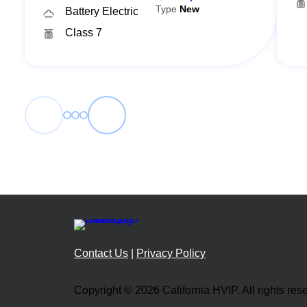
Type
New
Battery Electric
Class 7
←
→
Contact Us
|
Privacy Policy
Copyright © 2026 California HVIP. All rights res