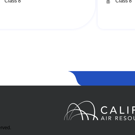
Class 8
Class 8
erved.