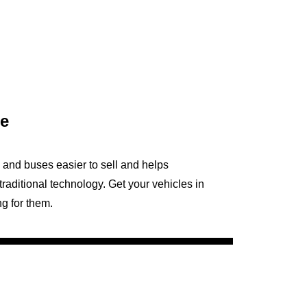
le
and buses easier to sell and helps
traditional technology. Get your vehicles in
ng for them.