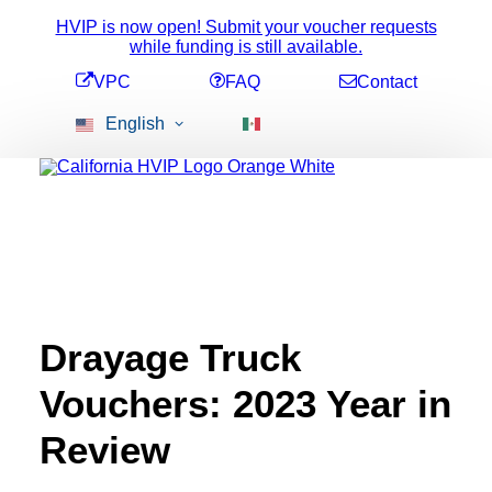
HVIP is now open! Submit your voucher requests
while funding is still available.
VPC
FAQ
Contact
English
Available Funding
Voucher Amounts
Stacking Incentives
All Vehicles
Drayage Truck
2b Pick-Up
Conversion Vehicles
Vouchers: 2023 Year in
ePTO Vehicles
Heavy-Duty Bus
Medium-Duty Bus
Review
Refuse Trucks
School Bus