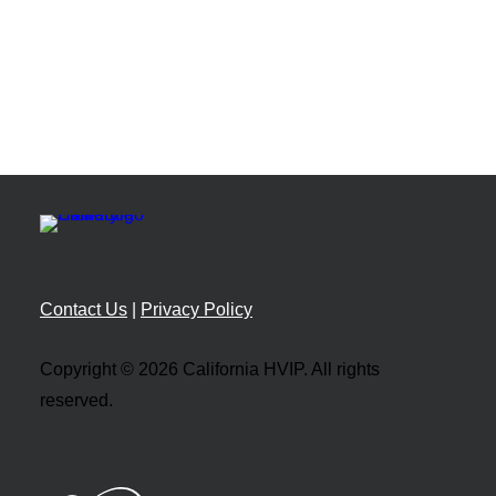
Resource Library
Guides, toolkits, and support materials
Implementation Manual
Program policies and procedures
Infrastructure Planning
Charging and utility resources
Directories
Vehicle Catalog
Browse eligible vehicles and incentives
Contact Us
|
Privacy Policy
Dealer Catalog
Find HVIP-approved dealers
Copyright © 2026 California HVIP. All rights
ISEF Providers
reserved.
Connect with zero-emission solution providers
Impact and Data
Tools, Tracking, and Maps