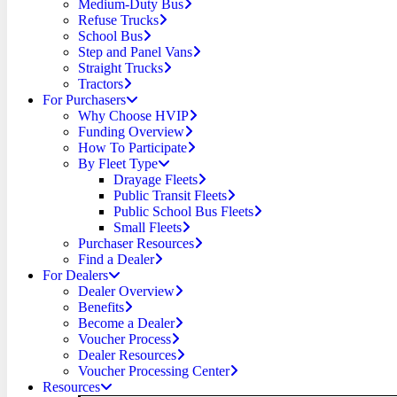
Medium-Duty Bus
Refuse Trucks
School Bus
Step and Panel Vans
Straight Trucks
Tractors
For Purchasers
Why Choose HVIP
Funding Overview
How To Participate
By Fleet Type
Drayage Fleets
Public Transit Fleets
Public School Bus Fleets
Small Fleets
Purchaser Resources
Find a Dealer
For Dealers
Dealer Overview
Benefits
Become a Dealer
Voucher Process
Dealer Resources
Voucher Processing Center
Resources