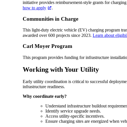
initiative provides reimbursement-style grants for chargin
how to apply
.
Communities in Charge
This light-duty electric vehicle (EV) charging program tr
awarded over 600 projects since 2023.
Learn about eligibi
Carl Moyer Program
This program provides funding for infrastructure installat
Working with Your Utility
Early utility coordination is critical to successful deploy
infrastructure readiness.
Why coordinate early?
Understand infrastructure buildout requiremen
Identify service upgrade needs.
Access utility-specific incentives.
Ensure charging sites are energized when vehi