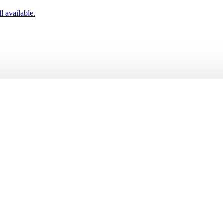
l available.