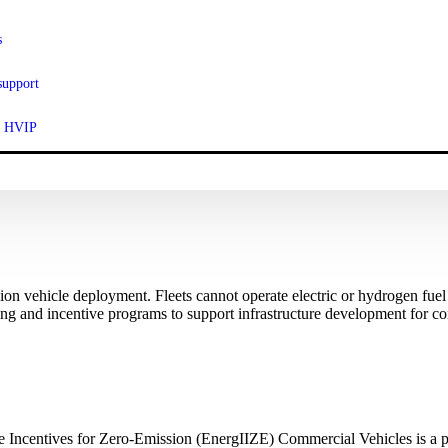
s
support
ut HVIP
ssion vehicle deployment. Fleets cannot operate electric or hydrogen fue
ing and incentive programs to support infrastructure development for com
 Incentives for Zero-Emission (EnergIIZE) Commercial Vehicles is a pr