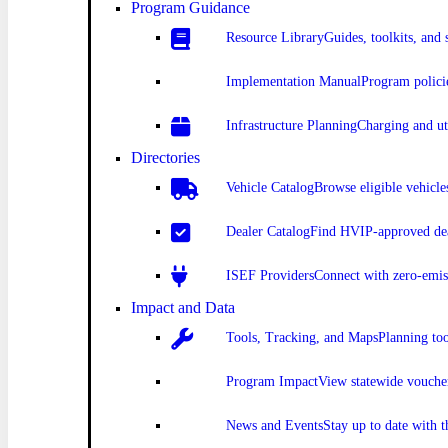
Program Guidance
Resource Library
Guides, toolkits, and 
Implementation Manual
Program polici
Infrastructure Planning
Charging and uti
Directories
Vehicle Catalog
Browse eligible vehicle
Dealer Catalog
Find HVIP-approved dea
ISEF Providers
Connect with zero-emis
Impact and Data
Tools, Tracking, and Maps
Planning to
Program Impact
View statewide vouche
News and Events
Stay up to date with 