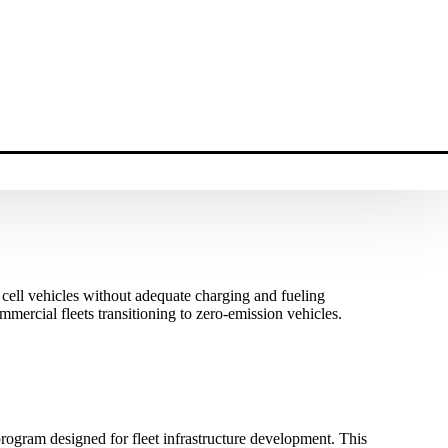
l cell vehicles without adequate charging and fueling
mercial fleets transitioning to zero-emission vehicles.
ogram designed for fleet infrastructure development. This