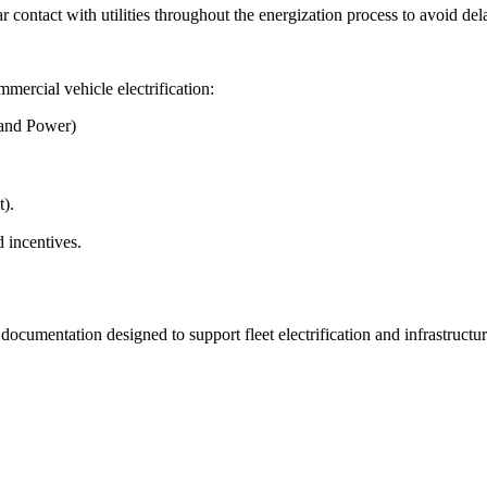
contact with utilities throughout the energization process to avoid del
mmercial vehicle electrification:
and Power)
).
 incentives.
 documentation designed to support fleet electrification and infrastructu