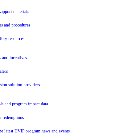
support materials
es and procedures
lity resources
s and incentives
lers
sion solution providers
ols and program impact data
r redemptions
the latest HVIP program news and events