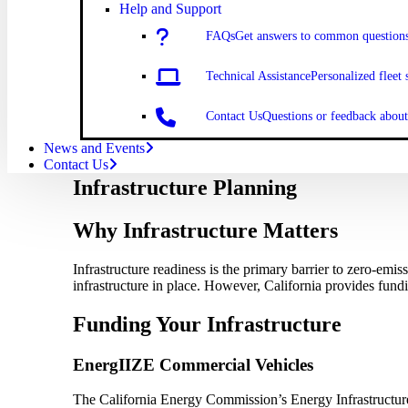
Help and Support
FAQs
Get answers to common question
Technical Assistance
Personalized fleet 
Contact Us
Questions or feedback abo
News and Events
Contact Us
Infrastructure Planning
Why Infrastructure Matters
Infrastructure readiness is the primary barrier to zero-emi
infrastructure in place. However, California provides fund
Funding Your Infrastructure
EnergIIZE Commercial Vehicles
The California Energy Commission’s Energy Infrastructure