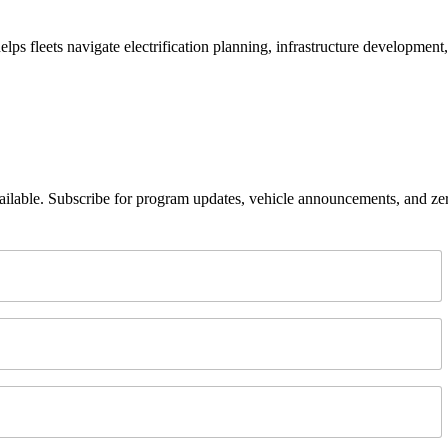
helps fleets navigate electrification planning, infrastructure developmen
lable. Subscribe for program updates, vehicle announcements, and ze