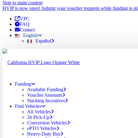
Skip to main content
HVIP is now open! Submit your voucher requests while funding is stil
VPC
FAQ
Contact
English
Español
Funding
Available Funding
Voucher Amounts
Stacking Incentives
Find Vehicles
All Vehicles
2b Pick-Up
Conversion Vehicles
ePTO Vehicles
Heavy-Duty Bus