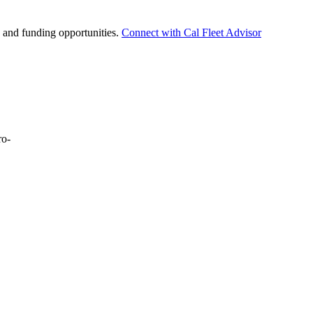
t, and funding opportunities.
Connect with Cal Fleet Advisor
ro-