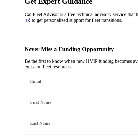
Get Expert Guidance
Cal Fleet Advisor is a free technical advisory service that 
to get personalized support for fleet transitions.
Never Miss a Funding Opportunity
Be the first to know when new HVIP funding becomes avai
emission fleet resources.
E
Email
*
m
ai
l
F
First Name
*
ir
st
F
ir
st
Last Name
*