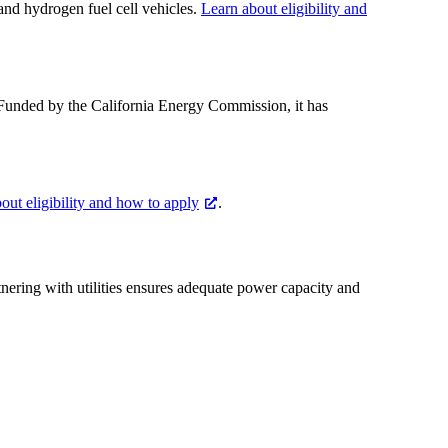
 and hydrogen fuel cell vehicles.
Learn about eligibility and
. Funded by the California Energy Commission, it has
out eligibility and how to apply
.
rtnering with utilities ensures adequate power capacity and