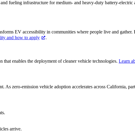
g and fueling infrastructure for medium- and heavy-duty battery-electric
ansforms EV accessibility in communities where people live and gather
lity and how to apply
.
ion that enables the deployment of cleaner vehicle technologies.
Learn ab
ment. As zero-emission vehicle adoption accelerates across California, pa
ts.
cles arrive.