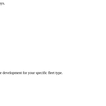
ays.
re development for your specific fleet type.