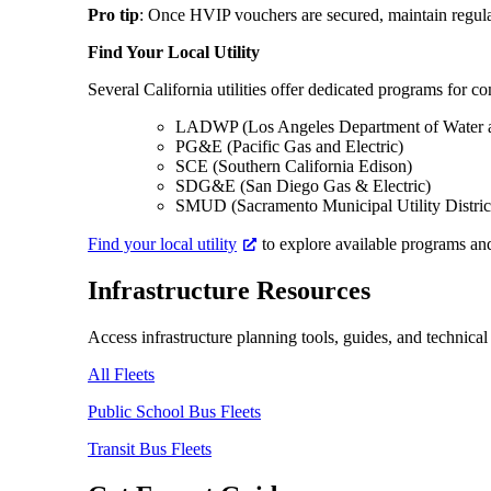
Pro tip
: Once HVIP vouchers are secured, maintain regular 
Find Your Local Utility
Several California utilities offer dedicated programs for co
LADWP (Los Angeles Department of Water 
PG&E (Pacific Gas and Electric)
SCE (Southern California Edison)
SDG&E (San Diego Gas & Electric)
SMUD (Sacramento Municipal Utility District
Find your local utility
to explore available programs and
Infrastructure Resources
Access infrastructure planning tools, guides, and technical
All Fleets
Public School Bus Fleets
Transit Bus Fleets