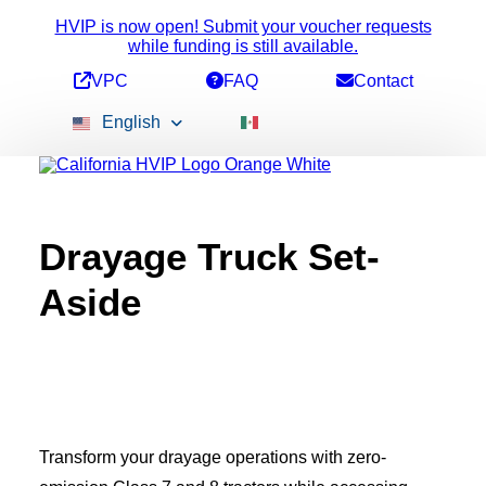
HVIP is now open! Submit your voucher requests
while funding is still available.
VPC
FAQ
Contact
English
Drayage Truck Set-
Available Funding
Voucher Amounts
Aside
Stacking Incentives
All Vehicles
2b Pick-Up
Conversion Vehicles
ePTO Vehicles
Heavy-Duty Bus
Medium-Duty Bus
Refuse Trucks
Transform your drayage operations with zero-
School Bus