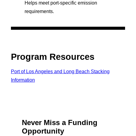
Helps meet port-specific emission
requirements.
Program Resources
Port of Los Angeles and Long Beach Stacking
Information
Never Miss a Funding
Opportunity