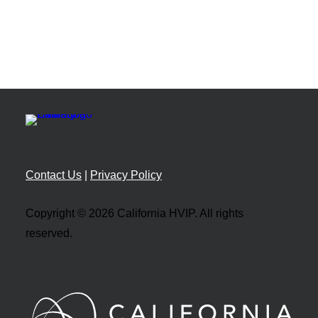
Contact Us
|
Privacy Policy
Copyright © 2026 California HVIP. All rights
reserved.