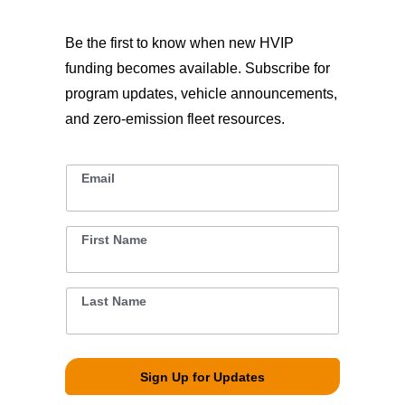
Be the first to know when new HVIP
funding becomes available. Subscribe for
program updates, vehicle announcements,
and zero-emission fleet resources.
Email
L
*
a
s
t
*
First Name
*
*
Last Name
*
Sign Up for Updates