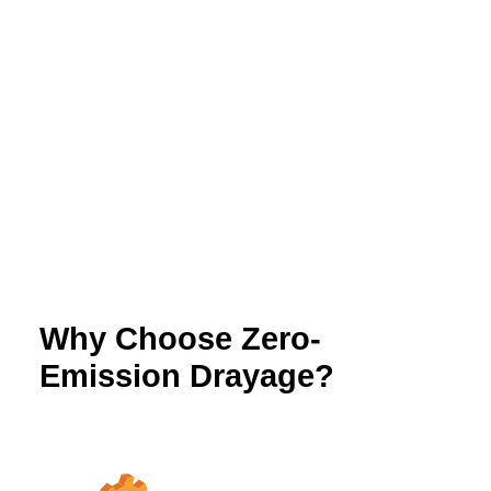
Submit Additional Documentation
Send a copy of the access permissions to
info@californiahvip.org
Keep records for compliance
Why Choose Zero-
Emission Drayage?