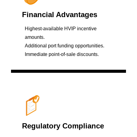
Financial Advantages
Highest-available HVIP incentive
amounts.
Additional port funding opportunities.
Immediate point-of-sale discounts.
Regulatory Compliance