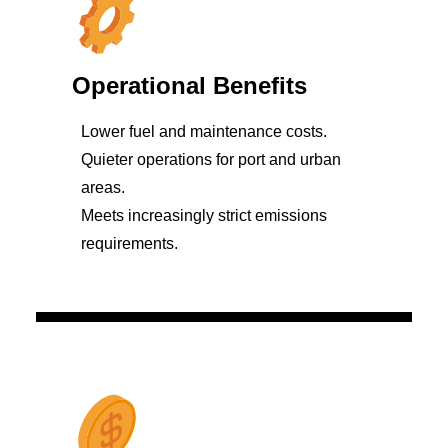
Operational Benefits
Lower fuel and maintenance costs.
Quieter operations for port and urban
areas.
Meets increasingly strict emissions
requirements.